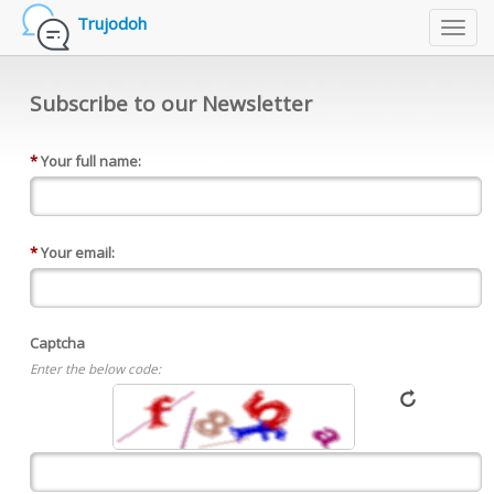
Trujodoh
Toggl
navig
Subscribe to our Newsletter
*
Your full name:
*
Your email:
Captcha
Enter the below code: