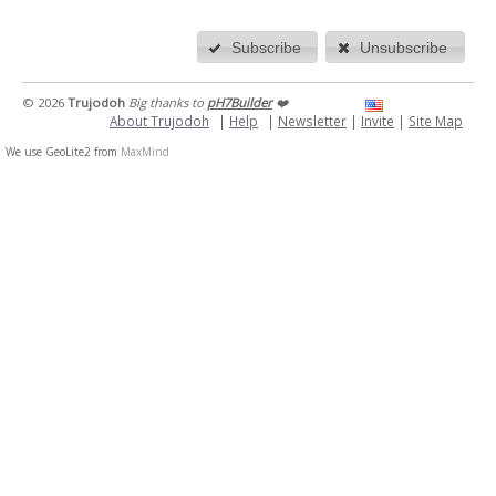
Subscribe
Unsubscribe
© 2026
Trujodoh
Big thanks to
pH7Builder
❤️
About Trujodoh
|
Help
|
Newsletter
|
Invite
|
Site Map
We use GeoLite2 from
MaxMind