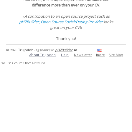
difference more than ever on your CV
.
«
A contribution to an open source project such as
pH7Builder, Open Source Social/Dating Provider
looks
great on your CV!
»
Thank you!
© 2026
Trujodoh
Big thanks to
pH7Builder
❤️
About Trujodoh
|
Help
|
Newsletter
|
Invite
|
Site Map
We use GeoLite2 from
MaxMind