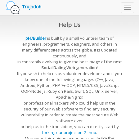
Trujodoh
Toggl
navig
Help Us
pH7Builder
is built by a small volunteer team of
engineers, programmers, designers, and others in
many different sites across the globe. It is updated
continuously, and
in constantly evolving to give the best image of the
next
Social Dating Web generation
!
If you wish to help us as volunteer developer and if you
know one of the following languages (C++, Java,
Android, Python, PHP 7+ OOP, HTML5/CSS, JavaScript
OOP/Node.js, Ruby on Rails, Swift, SQL, Unix Server,
Apache/Nginx)
or professional hackers who could help us in the
security of our Web software to find any security
vulnerability in order to create the most secure Web
software ever
or help us in the translation, you can directly start by
forking our project on Github
.
Moreover, this unique experience will
make the